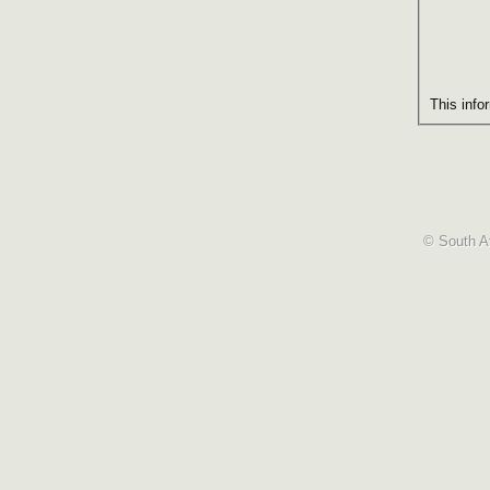
This info
© South Af