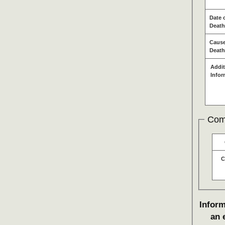
Date 
Death
Cause
Death
Addit
Infor
Com
C
Inform
an 