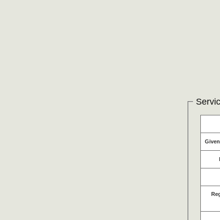
Servic
Give
Re