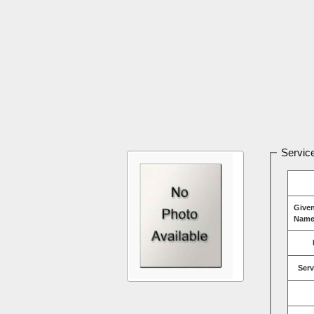
Service
Give
Name
Serv