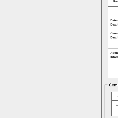
Re
Date 
Deat
Caus
Deat
Addit
Infor
Comm
C