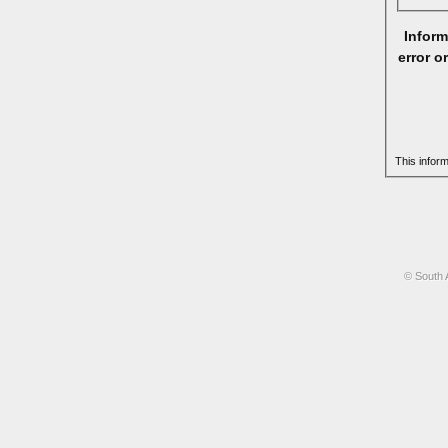
Inform
error o
This infor
© South 