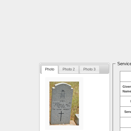
Service
Photo
Photo 2
Photo 3
Give
Name
Serv