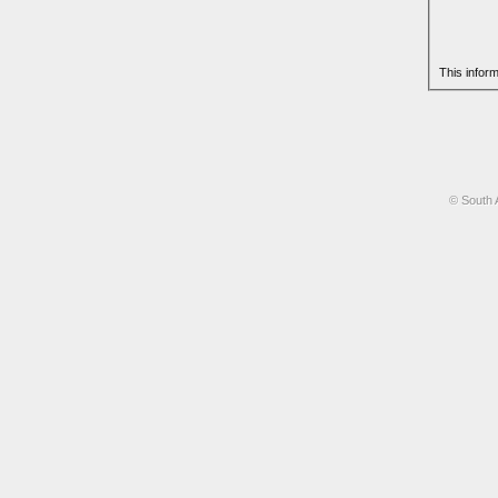
This infor
© South 