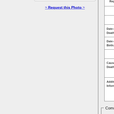
Re
~ Request this Photo ~
Date 
Deat
Date 
Birth
Caus
Deat
Addit
Infor
Comm