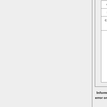
C
Inform
error o