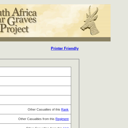
Printer Friendly
Other Casualties of this
Rank
Other Casualties from this
Regiment