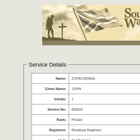
Service Details
Name:
ZVOKUVENDA
Given Name:
JOHN
Initials:
J
Service No:
650610
Rank:
Private
Regiment:
Rhodesia Regiment