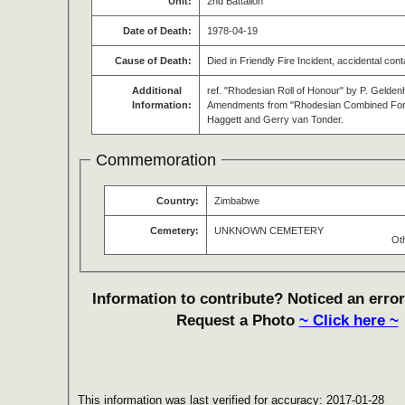
Unit:
2nd Battalion
Date of Death:
1978-04-19
Cause of Death:
Died in Friendly Fire Incident, accidental con
Additional
ref. "Rhodesian Roll of Honour" by P. Gelden
Information:
Amendments from "Rhodesian Combined Force
Haggett and Gerry van Tonder.
Commemoration
Country:
Zimbabwe
Cemetery:
UNKNOWN CEMETERY
Ot
Information to contribute? Noticed an error
Request a Photo
~ Click here ~
This information was last verified for accuracy: 2017-01-28