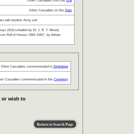
Other Casualties from this
Unit
Other Casualties on this
Date
tact with another Army unit
huys (Roll compiled by Dr. J. R. T. Wood).
s Roll of Honour 1966-1981", by Adrian
Other Casualties commemorated in
Zimbabwe
her Casualties commemorated in this
Cemetery
 or wish to