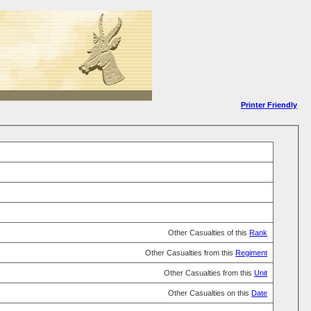
Printer Friendly
Other Casualties of this
Rank
Other Casualties from this
Regiment
Other Casualties from this
Unit
Other Casualties on this
Date