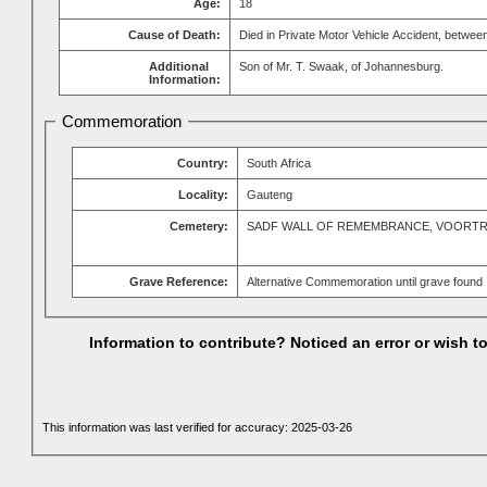
Age:
18
Cause of Death:
Died in Private Motor Vehicle Accident, betw
Additional
Son of Mr. T. Swaak, of Johannesburg.
Information:
Commemoration
Country:
South Africa
Locality:
Gauteng
Cemetery:
SADF WALL OF REMEMBRANCE, VOORT
Grave Reference:
Alternative Commemoration until grave found
Information to contribute? Noticed an error or wish 
This information was last verified for accuracy: 2025-03-26