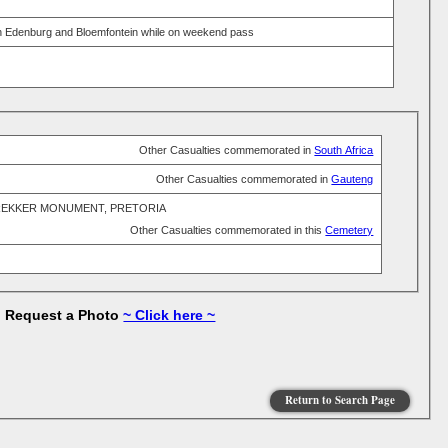
een Edenburg and Bloemfontein while on weekend pass
Other Casualties commemorated in
South Africa
Other Casualties commemorated in
Gauteng
REKKER MONUMENT, PRETORIA
Other Casualties commemorated in this
Cemetery
to Request a Photo
~ Click here ~