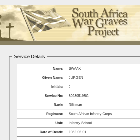
Service Details
Name:
SWAAK
Given Name:
JURGEN
Initials:
J
Service No:
80230519BG
Rank:
Rifleman
Regiment:
South African Infantry Corps
Unit:
Infantry School
Date of Death:
1982-05-01