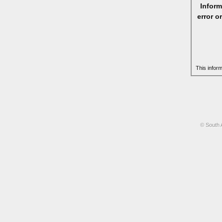
Inform
error o
This infor
© South 