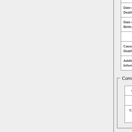
Date 
Deat
Date 
Birth
Caus
Deat
Addit
Infor
Comm
C