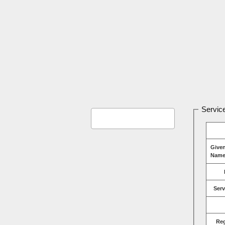
Service
Give
Name
Serv
Re