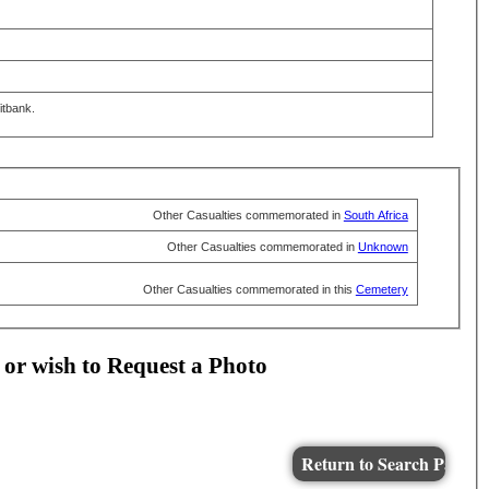
itbank.
Other Casualties commemorated in
South Africa
Other Casualties commemorated in
Unknown
Other Casualties commemorated in this
Cemetery
 or wish to Request a Photo