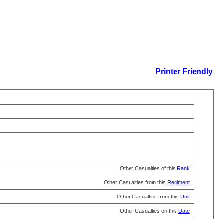
Printer Friendly
Other Casualties of this
Rank
Other Casualties from this
Regiment
Other Casualties from this
Unit
Other Casualties on this
Date