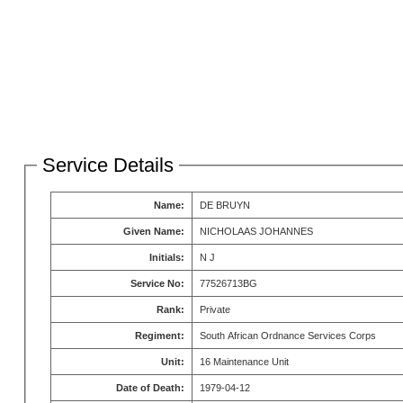
Service Details
Name:
DE BRUYN
Given Name:
NICHOLAAS JOHANNES
Initials:
N J
Service No:
77526713BG
Rank:
Private
Regiment:
South African Ordnance Services Corps
Unit:
16 Maintenance Unit
Date of Death:
1979-04-12