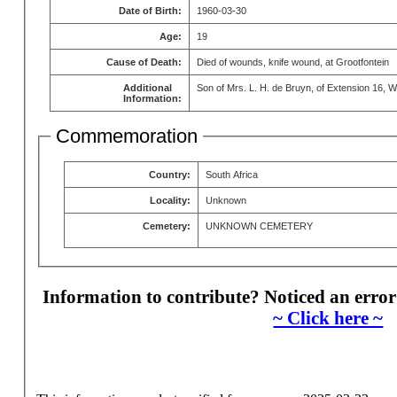
Date of Birth:
1960-03-30
Age:
19
Cause of Death:
Died of wounds, knife wound, at Grootfontein
Additional
Son of Mrs. L. H. de Bruyn, of Extension 16, W
Information:
Commemoration
Country:
South Africa
Locality:
Unknown
Cemetery:
UNKNOWN CEMETERY
Information to contribute? Noticed an error
~ Click here ~