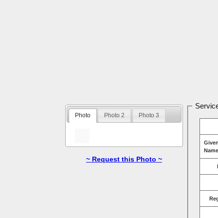
Service
Photo
Photo 2
Photo 3
Give
Name
~ Request this Photo ~
Re