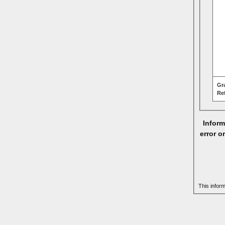
Gr
Re
Inform
error o
This infor