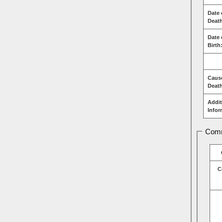
Date 
Deat
Date 
Birth
Caus
Deat
Addit
Infor
Comm
C