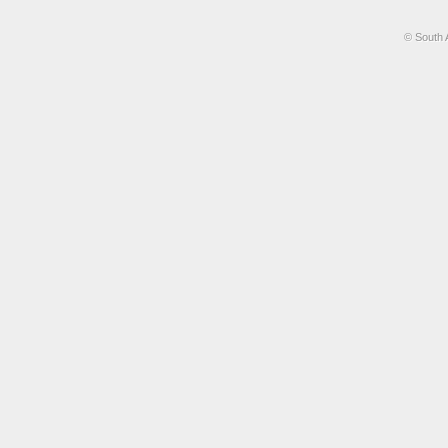
© South 