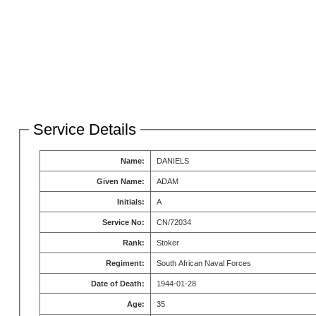
Service Details
Name:
DANIELS
Given Name:
ADAM
Initials:
A
Service No:
CN/72034
Rank:
Stoker
Regiment:
South African Naval Forces
Date of Death:
1944-01-28
Age:
35