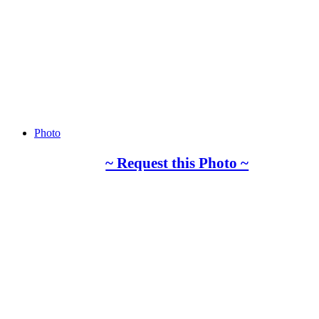
Photo
~ Request this Photo ~