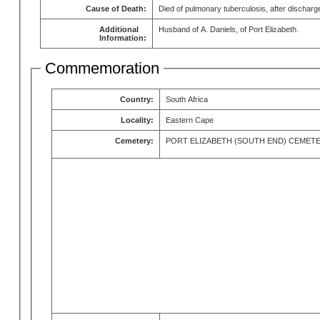
Cause of Death:
Died of pulmonary tuberculosis, after discharg
Additional
Husband of A. Daniels, of Port Elizabeth.
Information:
Commemoration
Country:
South Africa
Locality:
Eastern Cape
Cemetery:
PORT ELIZABETH (SOUTH END) CEMET