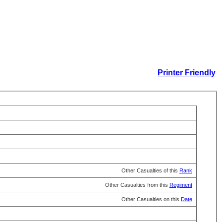
Printer Friendly
Other Casualties of this
Rank
Other Casualties from this
Regiment
Other Casualties on this
Date