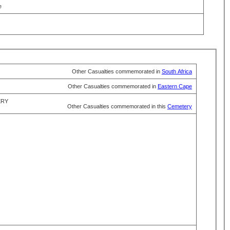
e
Other Casualties commemorated in
South Africa
Other Casualties commemorated in
Eastern Cape
ERY
Other Casualties commemorated in this
Cemetery