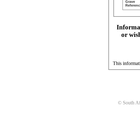
Grave
Referenc
Informat
or wis
This informat
© South Af