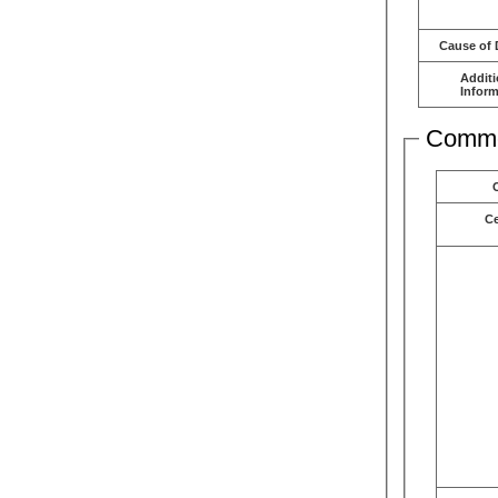
Cause of 
Additi
Inform
Comme
C