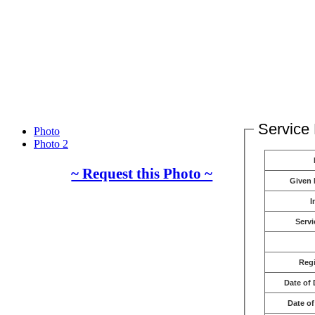
Service 
Photo
Photo 2
~ Request this Photo ~
Given
I
Servi
Reg
Date of 
Date of