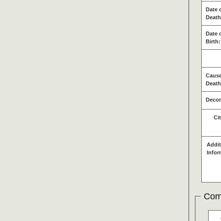
Date 
Death
Date 
Birth:
Cause
Death
Decor
Ci
Addit
Infor
Com