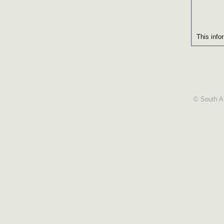
This info
© South Af