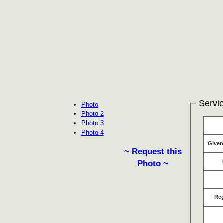
Servic
Photo
Photo 2
Photo 3
Photo 4
Give
~ Request this
Photo ~
Re