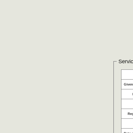
Servic
Give
Re