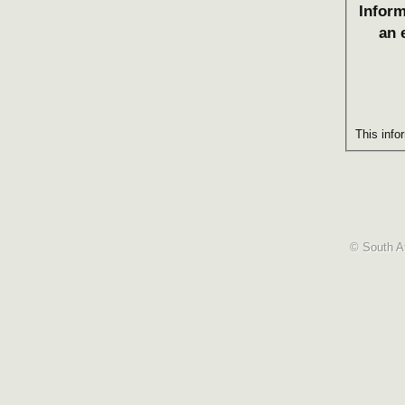
Inform
an 
This info
© South Af