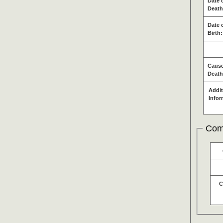
Date 
Death
Date 
Birth:
Cause
Death
Addit
Infor
Com
C