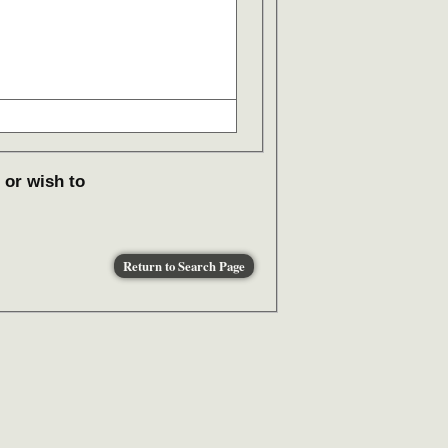
 or wish to