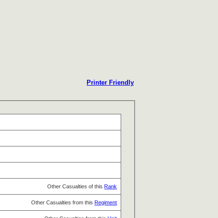
Printer Friendly
Other Casualties of this
Rank
Other Casualties from this
Regiment