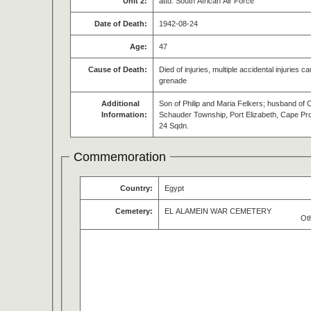
Unit 2:
attd. South African Air Force
Date of Death:
1942-08-24
Age:
47
Cause of Death:
Died of injuries, multiple accidental injuries
grenade
Additional
Son of Philip and Maria Felkers; husband of 
Information:
Schauder Township, Port Elizabeth, Cape Prov
24 Sqdn.
Commemoration
Country:
Egypt
Cemetery:
EL ALAMEIN WAR CEMETERY
Ot