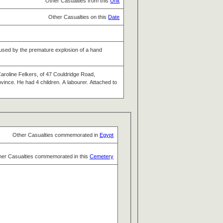
Other Casualties from this
Unit
Other Casualties on this
Date
 caused by the premature explosion of a hand
Caroline Felkers, of 47 Couldridge Road,
ince. He had 4 children. A labourer. Attached to
Other Casualties commemorated in
Egypt
her Casualties commemorated in this
Cemetery