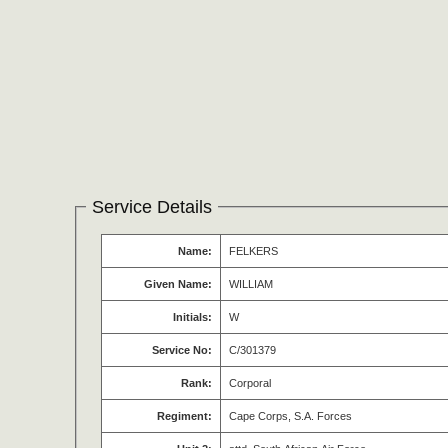
Service Details
Name:
FELKERS
Given Name:
WILLIAM
Initials:
W
Service No:
C/301379
Rank:
Corporal
Regiment:
Cape Corps, S.A. Forces