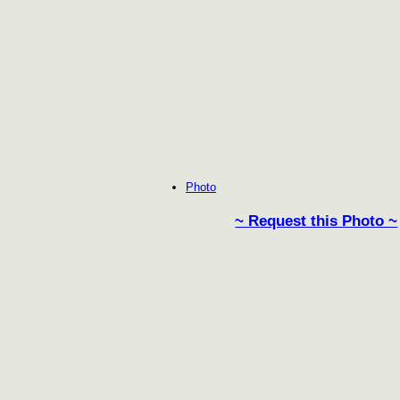
Photo
~ Request this Photo ~