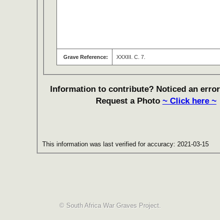
Grave Reference:
XXXIII. C. 7.
Information to contribute? Noticed an error
Request a Photo
~ Click here ~
This information was last verified for accuracy: 2021-03-15
© South Africa War Graves Project.