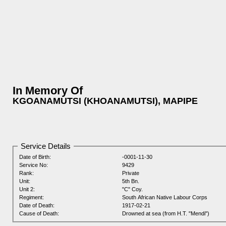
In Memory Of
KGOANAMUTSI (KHOANAMUTSI), MAPIPE
Service Details
Date of Birth:
-0001-11-30
Service No:
9429
Rank:
Private
Unit:
5th Bn.
Unit 2:
"C" Coy.
Regiment:
South African Native Labour Corps
Date of Death:
1917-02-21
Cause of Death:
Drowned at sea (from H.T. "Mendi")