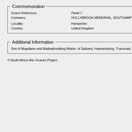
Commemoration
Grave Reference:
Panel 7.
Cemetery:
HOLLYBROOK MEMORIAL, SOUTHAM
Localitly:
Hampshire
Country:
United Kingdom
Additional Information
Son of Moguliane and Madeakhodieng Moloto, of Sadowa, Haenertsburg, Transvaal.
© South Africa War Graves Project.