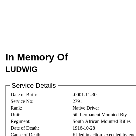
In Memory Of
LUDWIG
Service Details
Date of Birth:
-0001-11-30
Service No:
2791
Rank:
Native Driver
Unit:
5th Permanent Mounted Bty.
Regiment:
South African Mounted Rifles
Date of Death:
1916-10-28
Cause of Death:
Killed in action, executed by ene