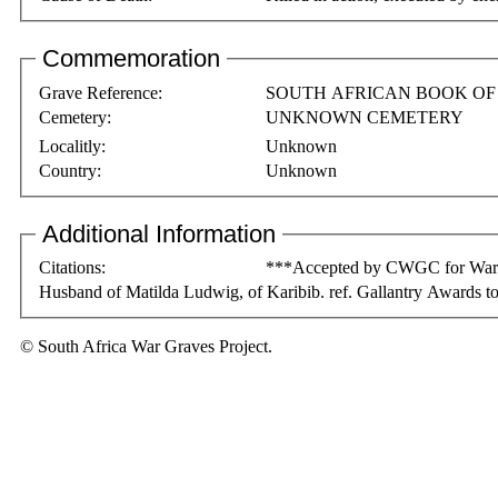
Commemoration
Grave Reference:
SOUTH AFRICAN BOOK O
Cemetery:
UNKNOWN CEMETERY
Localitly:
Unknown
Country:
Unknown
Additional Information
Citations:
***Accepted by CWGC for War Gr
Husband of Matilda Ludwig, of Karibib. ref. Gallantry Awards to
© South Africa War Graves Project.