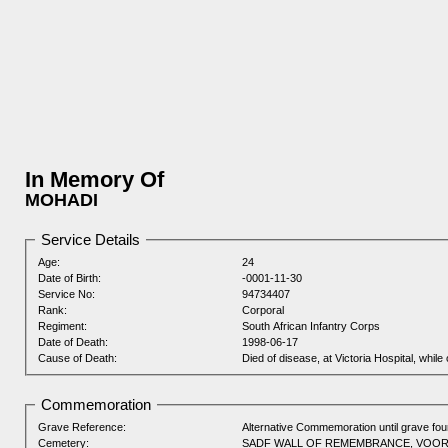
In Memory Of
MOHADI
Service Details
Age:
24
Date of Birth:
-0001-11-30
Service No:
94734407
Rank:
Corporal
Regiment:
South African Infantry Corps
Date of Death:
1998-06-17
Cause of Death:
Died of disease, at Victoria Hospital, while 
Commemoration
Grave Reference:
Alternative Commemoration until grave fo
Cemetery:
SADF WALL OF REMEMBRANCE, VOO