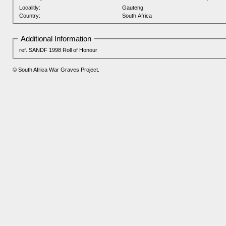
Localitly:
Gauteng
Country:
South Africa
Additional Information
ref. SANDF 1998 Roll of Honour
© South Africa War Graves Project.