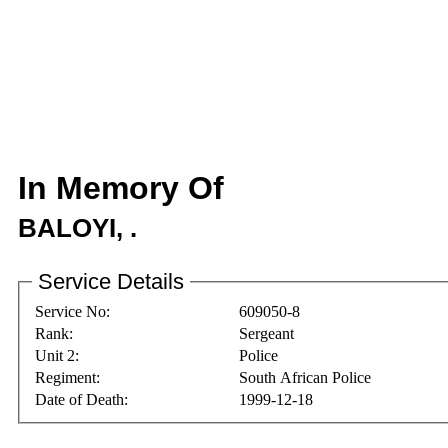
In Memory Of
BALOYI, .
Service Details
Service No:
609050-8
Rank:
Sergeant
Unit 2:
Police
Regiment:
South African Police
Date of Death:
1999-12-18