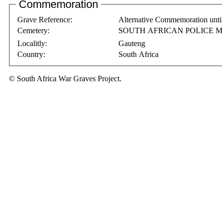
Commemoration
Grave Reference:
Alternative Commemoration unti
Cemetery:
SOUTH AFRICAN POLICE M
Localitly:
Gauteng
Country:
South Africa
© South Africa War Graves Project.