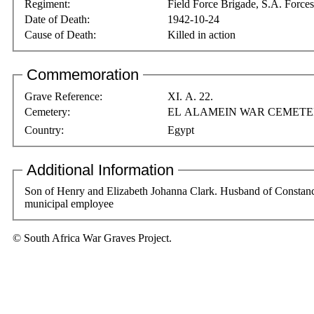
Regiment:
Field Force Brigade, S.A. Forces
Date of Death:
1942-10-24
Cause of Death:
Killed in action
Commemoration
Grave Reference:
XI. A. 22.
Cemetery:
EL ALAMEIN WAR CEMET
Country:
Egypt
Additional Information
Son of Henry and Elizabeth Johanna Clark. Husband of Constance
municipal employee
© South Africa War Graves Project.