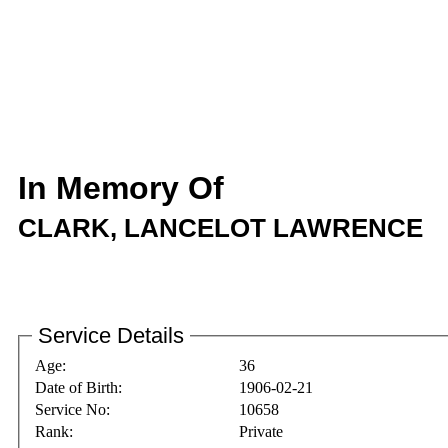
In Memory Of
CLARK, LANCELOT LAWRENCE
Service Details
Age:
36
Date of Birth:
1906-02-21
Service No:
10658
Rank:
Private