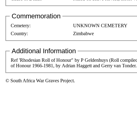
Commemoration
Cemetery:
UNKNOWN CEMETERY
Country:
Zimbabwe
Additional Information
Ref 'Rhodesian Roll of Honour" by P Geldenhuys (Roll compiled by Dr JRT Wood). Amendments from Rhodesian Combined Forces Roll
of Honour 1966-1981, by Adrian Haggett and Gerry van Tonder.
© South Africa War Graves Project.