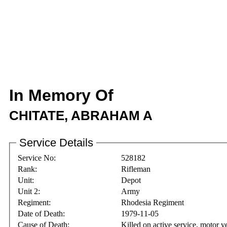
In Memory Of
CHITATE, ABRAHAM A
Service Details
Service No:
528182
Rank:
Rifleman
Unit:
Depot
Unit 2:
Army
Regiment:
Rhodesia Regiment
Date of Death:
1979-11-05
Cause of Death:
Killed on active service, motor v