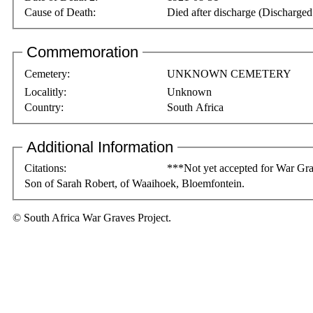
Cause of Death:
Died after discharge (Discharge
Commemoration
Cemetery:
UNKNOWN CEMETERY
Localitly:
Unknown
Country:
South Africa
Additional Information
Citations:
***Not yet accepted for War Gra
Son of Sarah Robert, of Waaihoek, Bloemfontein.
© South Africa War Graves Project.