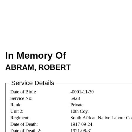
In Memory Of
ABRAM, ROBERT
Service Details
Date of Birth:
-0001-11-30
Service No:
5928
Rank:
Private
Unit 2:
10th Coy.
Regiment:
South African Native Labour Co
Date of Death:
1917-09-24
Date of Death 2:
1921-08-31