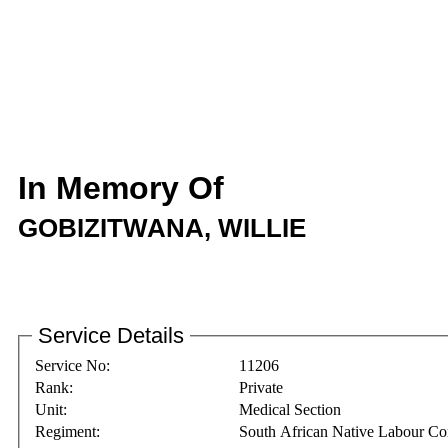
In Memory Of
GOBIZITWANA, WILLIE
Service Details
Service No:
11206
Rank:
Private
Unit:
Medical Section
Regiment:
South African Native Labour Co