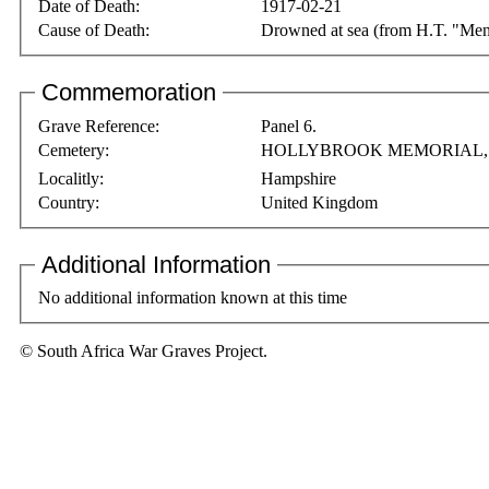
Date of Death:
1917-02-21
Cause of Death:
Drowned at sea (from H.T. "Men
Commemoration
Grave Reference:
Panel 6.
Cemetery:
HOLLYBROOK MEMORIAL
Localitly:
Hampshire
Country:
United Kingdom
Additional Information
No additional information known at this time
© South Africa War Graves Project.