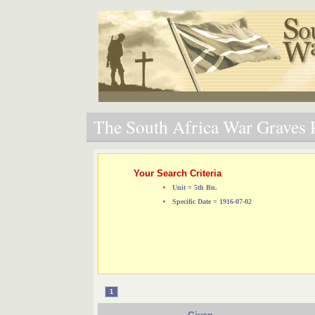
The South Africa War Graves P
Your Search Criteria
Unit = 5th Bn.
Specific Date = 1916-07-02
1