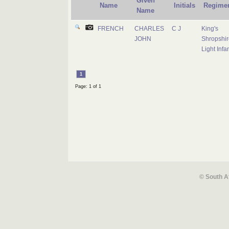
Given
Name
Initials
Regime
Name
FRENCH
CHARLES
C J
King's
JOHN
Shropshir
Light Infa
1
Page: 1 of 1
© South A