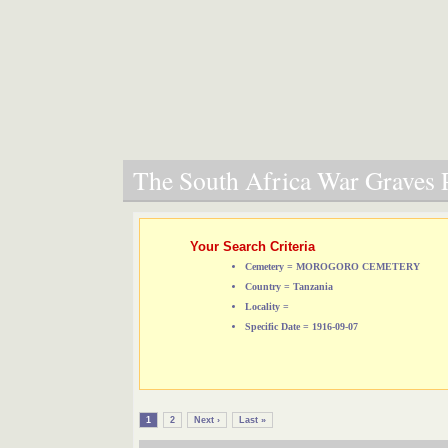
The South Africa War Graves P
Your Search Criteria
Cemetery = MOROGORO CEMETERY
Country = Tanzania
Locality =
Specific Date = 1916-09-07
1
2
Next ›
Last »