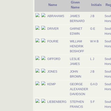
Given
Name
Initials
Reg
Name
ABRAHAMS
JAMES
J B
Sout
BERNARD
Hors
DRIVER
GARNET
G E
Sout
EDWIN
Hors
FOURIE
WILLIAM
W H B
Sout
HENDRIK
Hors
BOSHOFF
GIFFORD
LESLIE
L J
Sout
JAMES
Hors
JONES
JOHN
J B
Sout
BROWN
Hors
KEMP
GEORGE
G A D
Sout
ALEXANDER
Hors
DAVIDSON
LIEBENBERG
STEPHEN
S F
Sout
FRANCIS
Hors