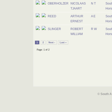
OBERHOLZER
NICOLAAS
N T
Sout
TJAART
Hors
REED
ARTHUR
A E
Sout
ERNEST
Hors
SLINGER
ROBERT
R W
Sout
WILLIAM
Hors
1
2
Next ›
Last »
Page: 1 of 2
© South A