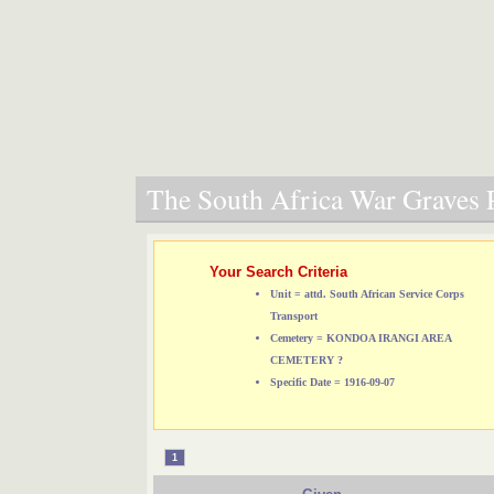
The South Africa War Graves P
Your Search Criteria
Unit = attd. South African Service Corps
Transport
Cemetery = KONDOA IRANGI AREA
CEMETERY ?
Specific Date = 1916-09-07
1