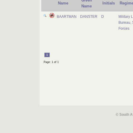
Given
Name
Initials
Regime
Name
BAARTMAN
DANSTER
D
Military 
Bureau, 
Forces
1
Page: 1 of 1
© South A