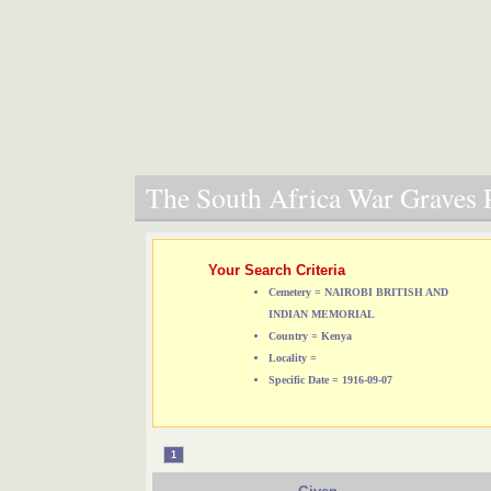
The South Africa War Graves P
Your Search Criteria
Cemetery = NAIROBI BRITISH AND
INDIAN MEMORIAL
Country = Kenya
Locality =
Specific Date = 1916-09-07
1