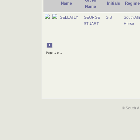
Given
Name
Initials
Regime
Name
GELLATLY
GEORGE
G S
South Afr
STUART
Horse
1
Page: 1 of 1
© South A