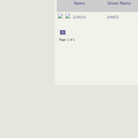
Name
Given Name
ZUNGO
JAMES
1
Page: 1 of 1