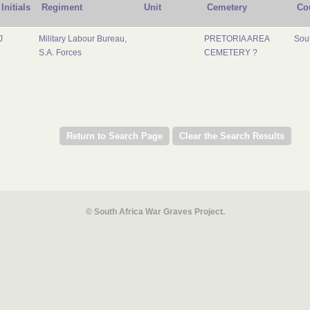
Initials
Regiment
Unit
Cemetery
Co
J
Military Labour Bureau,
PRETORIA AREA
Sout
S.A. Forces
CEMETERY ?
© South Africa War Graves Project.