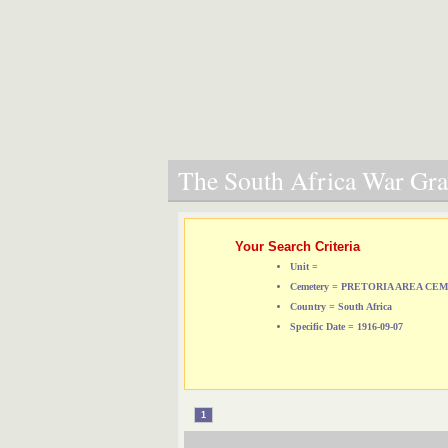
The South Africa War Grav
Your Search Criteria
Unit =
Cemetery = PRETORIA AREA CE
Country = South Africa
Specific Date = 1916-09-07
1