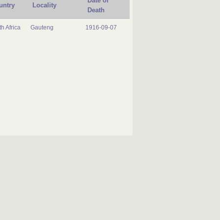
Date of
untry
Locality
Death
h Africa
Gauteng
1916-09-07