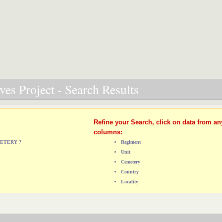
es Project - Search Results
Refine your Search, click on data from an
columns:
METERY ?
Regiment
Unit
Cemetery
Country
Locality