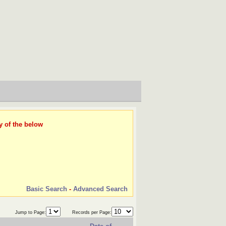
y of the below
Basic Search
-
Advanced Search
Jump to Page:
Records per Page: