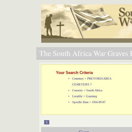
The South Africa War Graves P
Your Search Criteria
Cemetery = PRETORIA AREA
CEMETERY ?
Country = South Africa
Locality = Gauteng
Specific Date = 1916-09-07
1