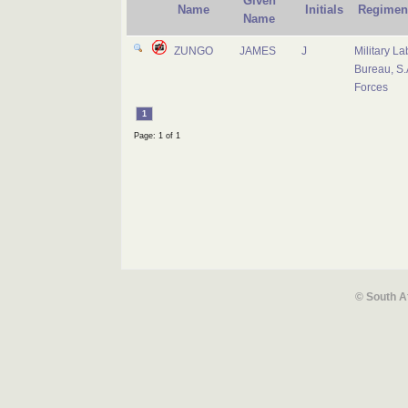
Given
Name
Initials
Regimen
Name
ZUNGO
JAMES
J
Military La
Bureau, S.
Forces
1
Page: 1 of 1
© South A