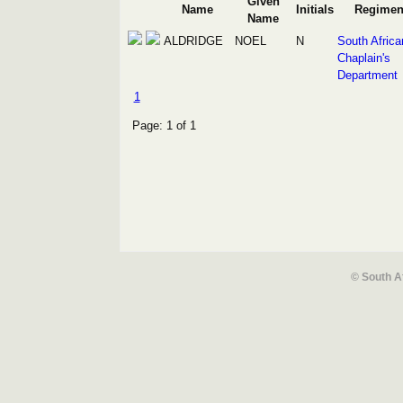
Given
Name
Initials
Regimen
Name
ALDRIDGE
NOEL
N
South Africa
Chaplain's
Department
1
Page: 1 of 1
© South A