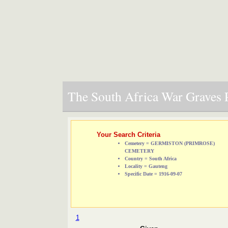
The South Africa War Graves P
Your Search Criteria
Cemetery = GERMISTON (PRIMROSE)
CEMETERY
Country = South Africa
Locality = Gauteng
Specific Date = 1916-09-07
1