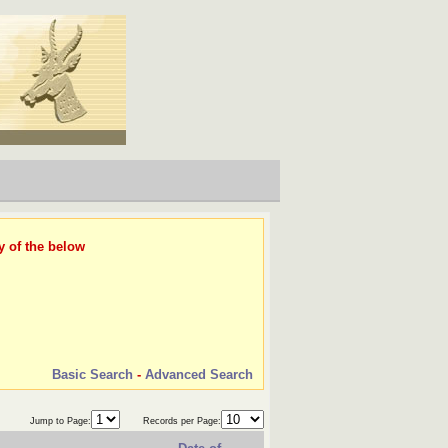
y of the below
Basic Search
-
Advanced Search
Jump to Page:
Records per Page: