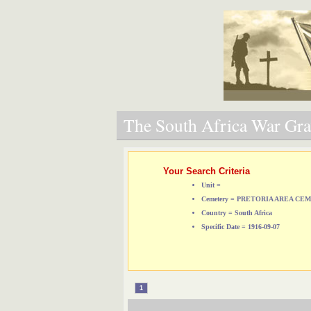
The South Africa War Grav
Your Search Criteria
Unit =
Cemetery = PRETORIA AREA CE
Country = South Africa
Specific Date = 1916-09-07
1