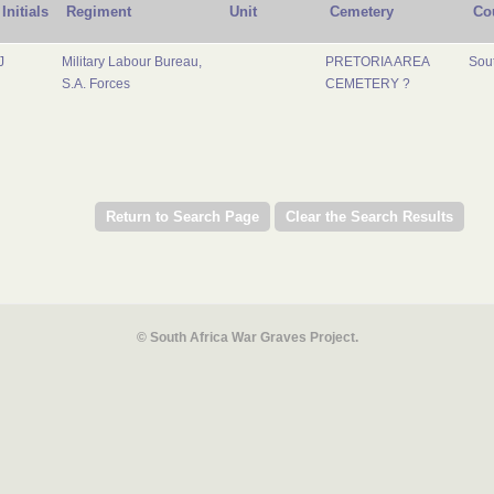
Initials
Regiment
Unit
Cemetery
Co
J
Military Labour Bureau,
PRETORIA AREA
Sout
S.A. Forces
CEMETERY ?
© South Africa War Graves Project.