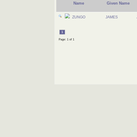
Name
Given Name
ZUNGO
JAMES
1
Page: 1 of 1