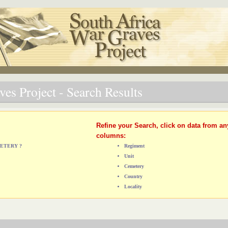
es Project - Search Results
Refine your Search, click on data from an
columns:
METERY ?
Regiment
Unit
Cemetery
Country
Locality