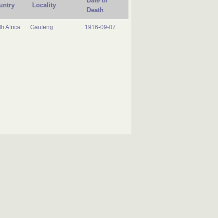
Date of
untry
Locality
Death
h Africa
Gauteng
1916-09-07