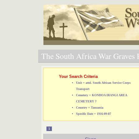
The South Africa War Graves P
Your Search Criteria
Unit = attd. South African Service Corps
Transport
Cemetery = KONDOA IRANGI AREA
CEMETERY ?
Country = Tanzania
Specific Date = 1916-09-07
1