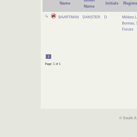
Given
Name
Initials
Regime
Name
BAARTMAN
DANSTER
D
Military 
Bureau, 
Forces
1
Page: 1 of 1
© South A