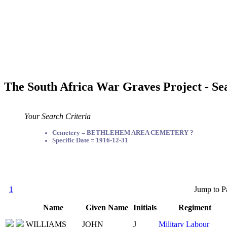
The South Africa War Graves Project - Se
Your Search Criteria
Cemetery = BETHLEHEM AREA CEMETERY ?
Specific Date = 1916-12-31
1
Jump to P
Name
Given Name
Initials
Regiment
WILLIAMS
JOHN
J
Military Labour