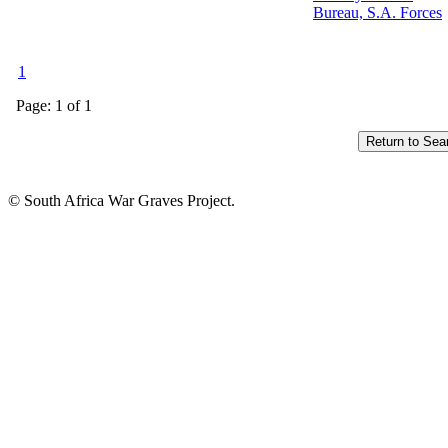
Bureau, S.A. Forces
1
Page: 1 of 1
© South Africa War Graves Project.