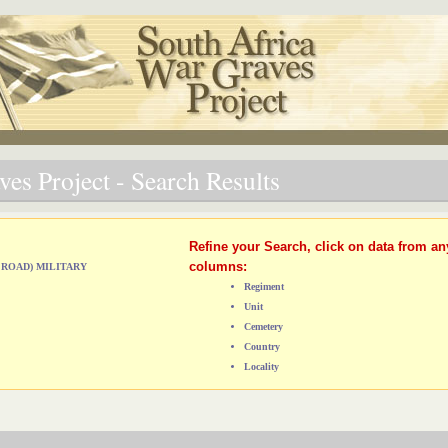
es Project - Search Results
Refine your Search, click on data from an
columns:
 ROAD) MILITARY
Regiment
Unit
Cemetery
Country
Locality