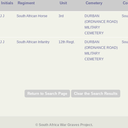
Initials
Regiment
Unit
Cemetery
Co
J J
South African Horse
3rd
DURBAN
Sout
(ORDNANCE ROAD)
MILITARY
CEMETERY
J J
South African Infantry
12th Regt.
DURBAN
Sout
(ORDNANCE ROAD)
MILITARY
CEMETERY
© South Africa War Graves Project.