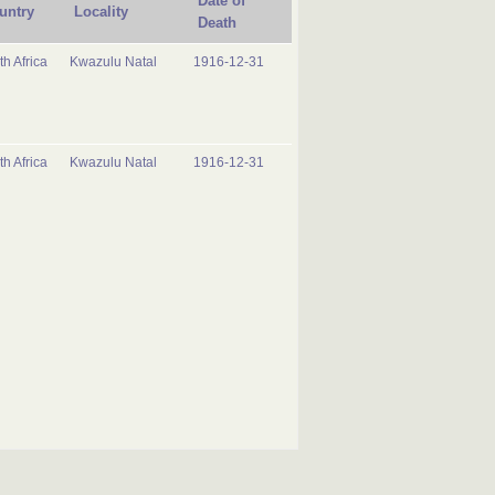
Date of
untry
Locality
Death
h Africa
Kwazulu Natal
1916-12-31
h Africa
Kwazulu Natal
1916-12-31