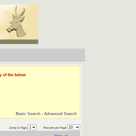
y of the below
Basic Search
-
Advanced Search
Jump to Page:
Records per Page: