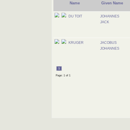
Name
Given Name
DU TOIT
JOHANNES
JACK
KRUGER
JACOBUS
JOHANNES
1
Page: 1 of 1