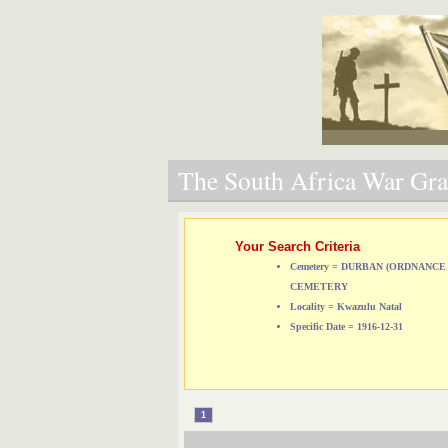
The South Africa War Grav
Your Search Criteria
Cemetery = DURBAN (ORDNANCE
CEMETERY
Locality = Kwazulu Natal
Specific Date = 1916-12-31
1