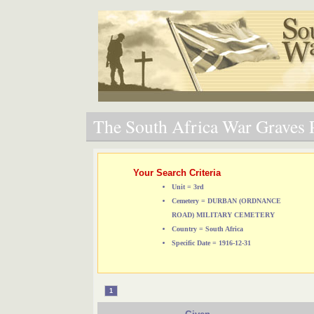
The South Africa War Graves P
Your Search Criteria
Unit = 3rd
Cemetery = DURBAN (ORDNANCE
ROAD) MILITARY CEMETERY
Country = South Africa
Specific Date = 1916-12-31
1