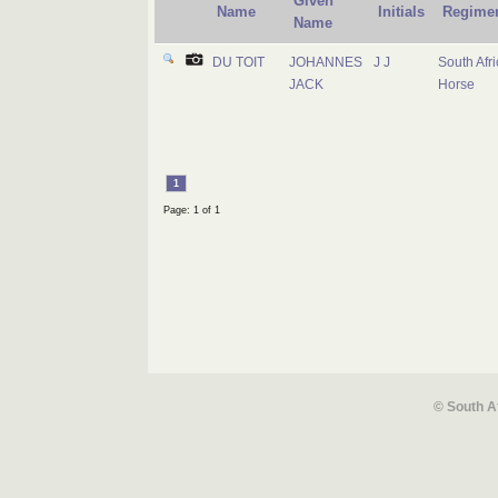
Given
Name
Initials
Regime
Name
DU TOIT
JOHANNES
J J
South Afr
JACK
Horse
1
Page: 1 of 1
© South A