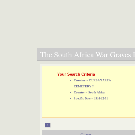
The South Africa War Graves P
Your Search Criteria
Cemetery = DURBAN AREA
CEMETERY ?
Country = South Africa
Specific Date = 1916-12-31
1