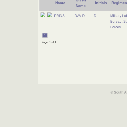
Given
Name
Initials
Regimen
Name
PRINS
DAVID
D
Military La
Bureau, S.
Forces
1
Page: 1 of 1
© South A