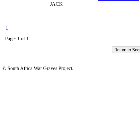
JACK
1
Page: 1 of 1
© South Africa War Graves Project.