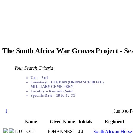
The South Africa War Graves Project - Se
Your Search Criteria
Unit = 3rd
Cemetery = DURBAN (ORDNANCE ROAD)
MILITARY CEMETERY
Locality = Kwazulu Natal
Specific Date = 1916-12-31
1
Jump to P
Name
Given Name
Initials
Regiment
DU TOIT
JOHANNES
J J
South African Horse