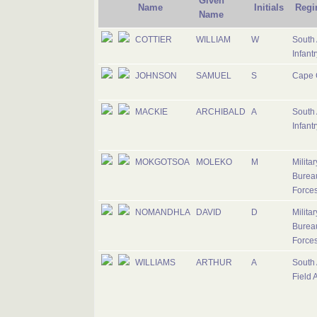
Given
Name
Initials
Regi
Name
COTTIER
WILLIAM
W
South 
Infantr
JOHNSON
SAMUEL
S
Cape 
MACKIE
ARCHIBALD
A
South 
Infantr
MOKGOTSOA
MOLEKO
M
Milita
Bureau
Force
NOMANDHLA
DAVID
D
Milita
Bureau
Force
WILLIAMS
ARTHUR
A
South 
Field A