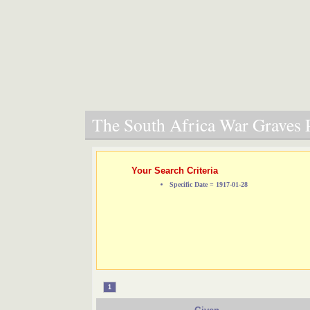
The South Africa War Graves P
Your Search Criteria
Specific Date = 1917-01-28
1