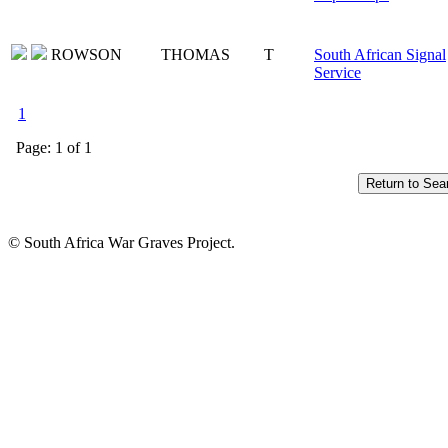
ROWSON
THOMAS
T
South African Signal
Service
1
Page: 1 of 1
© South Africa War Graves Project.