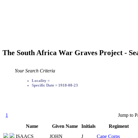
The South Africa War Graves Project - Se
Your Search Criteria
Locality =
Specific Date = 1918-08-23
1
Jump to P
Name
Given Name
Initials
Regiment
ISAACS
JOHN
J
Cape Corps