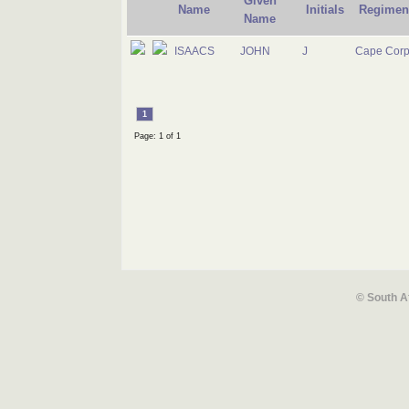
Given
Name
Initials
Regimen
Name
ISAACS
JOHN
J
Cape Corp
1
Page: 1 of 1
© South A