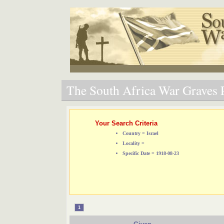
The South Africa War Graves P
Your Search Criteria
Country = Israel
Locality =
Specific Date = 1918-08-23
1