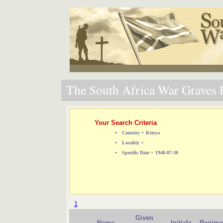
The South Africa War Graves P
Your Search Criteria
Country = Kenya
Locality =
Specific Date = 1940-07-30
1
Given
Name
Initials
Regime