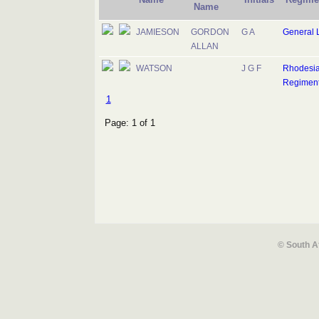
Name
JAMIESON
GORDON
G A
General L
ALLAN
WATSON
J G F
Rhodesi
Regimen
1
Page: 1 of 1
© South A