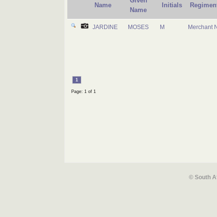
Given
Name
Initials
Regimen
Name
JARDINE
MOSES
M
Merchant 
1
Page: 1 of 1
© South A