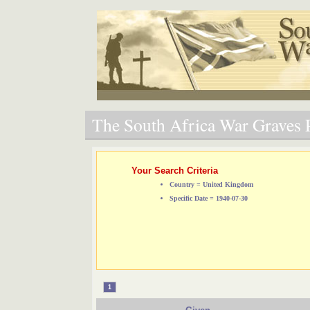
The South Africa War Graves P
Your Search Criteria
Country = United Kingdom
Specific Date = 1940-07-30
1