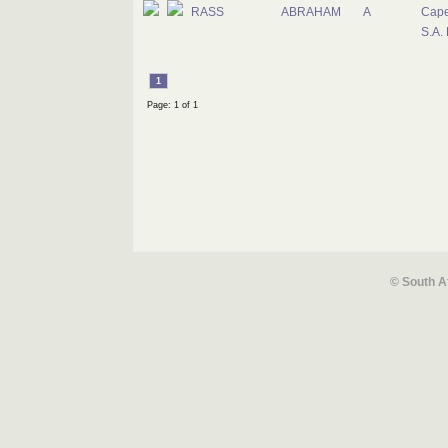
RASS
ABRAHAM
A
Cape
S.A.
1
Page: 1 of 1
© South A