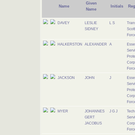
Given
Name
Initials
Reg
Name
DAVEY
LESLIE
L S
Tran
SIDNEY
Scott
Forc
HALKERSTON
ALEXANDER
A
Esse
Serv
Prote
Corp
Forc
JACKSON
JOHN
J
Esse
Serv
Prote
Corp
Forc
MYER
JOHANNES
J G J
Tech
GERT
Serv
JACOBUS
Corp
Forc