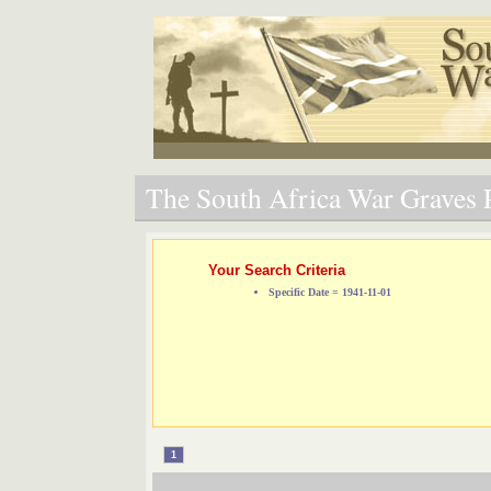
The South Africa War Graves P
Your Search Criteria
Specific Date = 1941-11-01
1