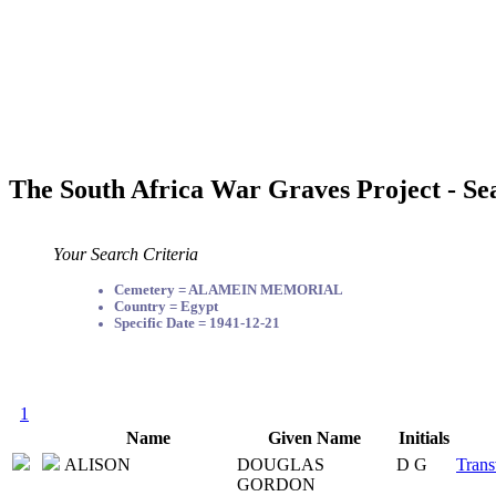
The South Africa War Graves Project - Se
Your Search Criteria
Cemetery = ALAMEIN MEMORIAL
Country = Egypt
Specific Date = 1941-12-21
1
Name
Given Name
Initials
ALISON
DOUGLAS
D G
Trans
GORDON