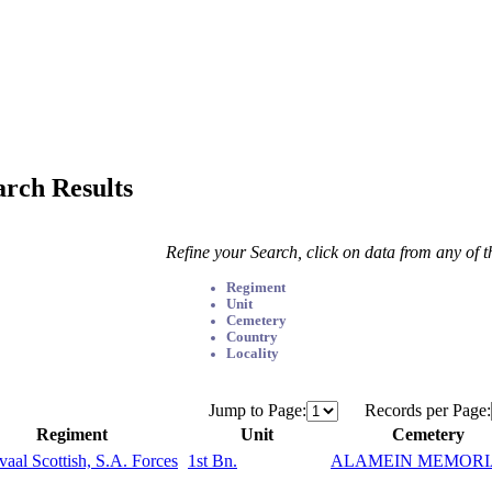
arch Results
Refine your Search, click on data from any of 
Regiment
Unit
Cemetery
Country
Locality
Jump to Page:
Records per Page:
Regiment
Unit
Cemetery
vaal Scottish, S.A. Forces
1st Bn.
ALAMEIN MEMORI