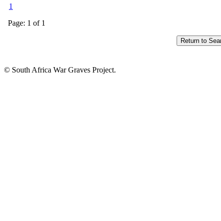
1
Page: 1 of 1
© South Africa War Graves Project.