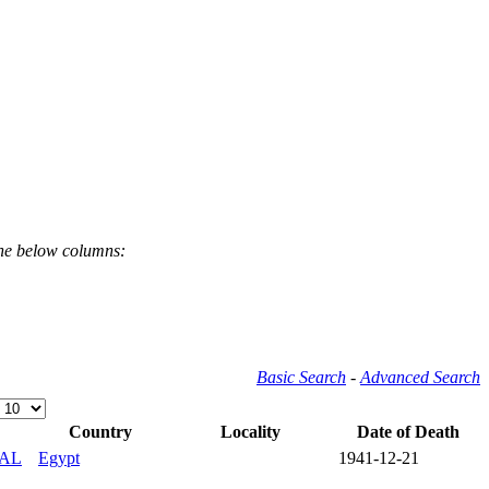
the below columns:
Basic Search
-
Advanced Search
Country
Locality
Date of Death
AL
Egypt
1941-12-21