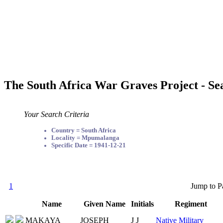
The South Africa War Graves Project - Se
Your Search Criteria
Country = South Africa
Locality = Mpumalanga
Specific Date = 1941-12-21
1
Jump to P
Name
Given Name
Initials
Regiment
MAKAYA
JOSEPH
J J
Native Military