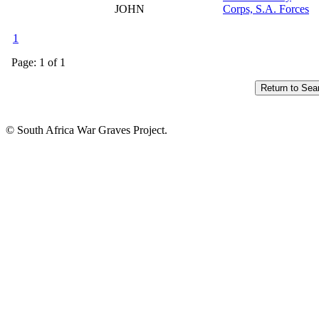
JOHN
Corps, S.A. Forces
1
Page: 1 of 1
© South Africa War Graves Project.