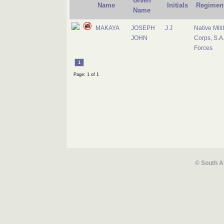
Given
Name
Initials
Regimen
Name
MAKAYA
JOSEPH
J J
Native Mili
JOHN
Corps, S.A
Forces
1
Page: 1 of 1
© South A