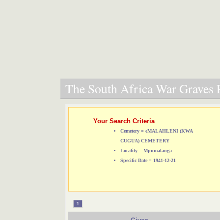
The South Africa War Graves P
Your Search Criteria
Cemetery = eMALAHLENI (KWA
CUGUA) CEMETERY
Locality = Mpumalanga
Specific Date = 1941-12-21
1