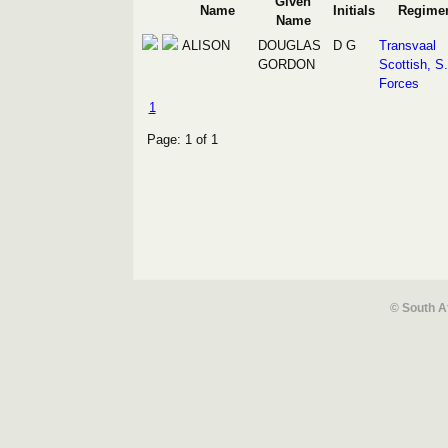
Given
Name
Initials
Regime
Name
ALISON
DOUGLAS
D G
Transvaal
GORDON
Scottish, S
Forces
1
Page: 1 of 1
© South A