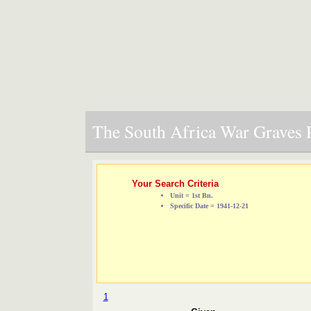
The South Africa War Graves P
Your Search Criteria
Unit = 1st Bn.
Specific Date = 1941-12-21
1