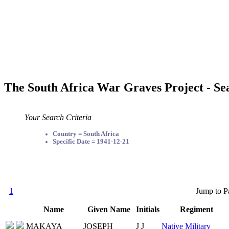
The South Africa War Graves Project - Se
Your Search Criteria
Country = South Africa
Specific Date = 1941-12-21
1
Jump to P
Name
Given Name
Initials
Regiment
MAKAYA
JOSEPH
J J
Native Military