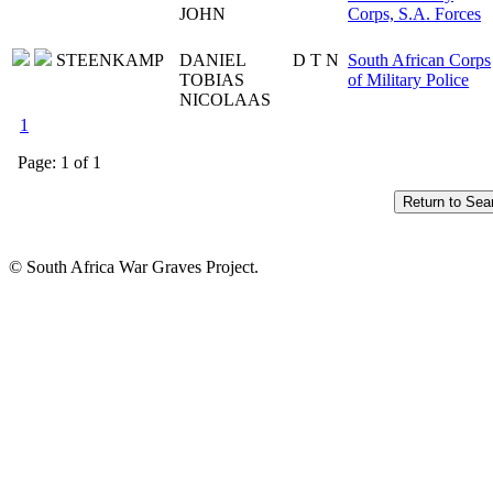
JOHN
Corps, S.A. Forces
STEENKAMP
DANIEL
D T N
South African Corps
TOBIAS
of Military Police
NICOLAAS
1
Page: 1 of 1
© South Africa War Graves Project.