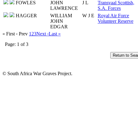
FOWLES
JOHN
J L
Transvaal Scottish,
LAWRENCE
S.A. Forces
HAGGER
WILLIAM
W J E
Royal Air Force
JOHN
Volunteer Reserve
EDGAR
« First
‹ Prev
1
2
3
Next ›
Last »
Page: 1 of 3
© South Africa War Graves Project.