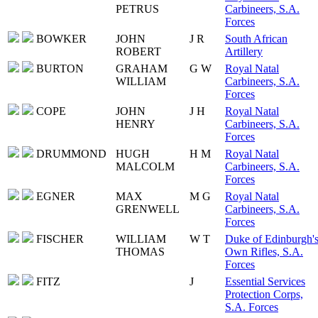
PETRUS
Carbineers, S.A.
Forces
BOWKER
JOHN
J R
South African
ROBERT
Artillery
BURTON
GRAHAM
G W
Royal Natal
WILLIAM
Carbineers, S.A.
Forces
COPE
JOHN
J H
Royal Natal
HENRY
Carbineers, S.A.
Forces
DRUMMOND
HUGH
H M
Royal Natal
MALCOLM
Carbineers, S.A.
Forces
EGNER
MAX
M G
Royal Natal
GRENWELL
Carbineers, S.A.
Forces
FISCHER
WILLIAM
W T
Duke of Edinburgh'
THOMAS
Own Rifles, S.A.
Forces
FITZ
J
Essential Services
Protection Corps,
S.A. Forces