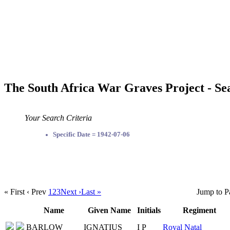
The South Africa War Graves Project - Se
Your Search Criteria
Specific Date = 1942-07-06
« First
‹ Prev
1
2
3
Next ›
Last »
Jump to P
Name
Given Name
Initials
Regiment
BARLOW
IGNATIUS
I P
Royal Natal