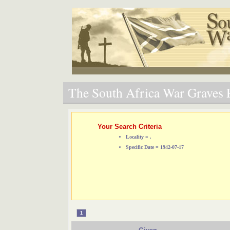
The South Africa War Graves P
Your Search Criteria
Locality = .
Specific Date = 1942-07-17
1