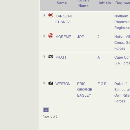
Given
Name
Initials
Regime
Name
KAPISONI
Northern
CHANGA
Rhodesia
Regiment
MOREME
JOE
J
Native Mil
Corps, S.
Forces
PRATT
A
Cape Cor
S.A. Forc
WESTON
ERIC
E G B
Duke of
GEORGE
Edinburgh
BAGLEY
Own Rifles
Forces
1
Page: 1 of 1