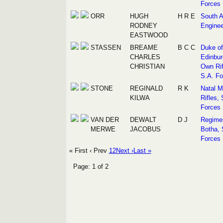
Forces
ORR
HUGH
H R E
South A
RODNEY
Enginee
EASTWOOD
STASSEN
BREAME
B C C
Duke of
CHARLES
Edinbur
CHRISTIAN
Own Rif
S.A. Fo
STONE
REGINALD
R K
Natal M
KILWA
Rifles, 
Forces
VAN DER
DEWALT
D J
Regime
MERWE
JACOBUS
Botha, 
Forces
« First
‹ Prev
1
2
Next ›
Last »
Page: 1 of 2