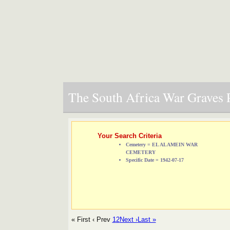
The South Africa War Graves P
Your Search Criteria
Cemetery = EL ALAMEIN WAR
CEMETERY
Specific Date = 1942-07-17
« First
‹ Prev
1
2
Next ›
Last »