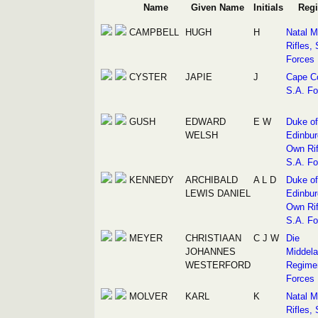
Name
Given Name
Initials
Reg
CAMPBELL
HUGH
H
Natal M
Rifles, 
Forces
CYSTER
JAPIE
J
Cape C
S.A. Fo
GUSH
EDWARD
E W
Duke of
WELSH
Edinbur
Own Rif
S.A. Fo
KENNEDY
ARCHIBALD
A L D
Duke of
LEWIS DANIEL
Edinbur
Own Rif
S.A. Fo
MEYER
CHRISTIAAN
C J W
Die
JOHANNES
Middel
WESTERFORD
Regimen
Forces
MOLVER
KARL
K
Natal M
Rifles, 