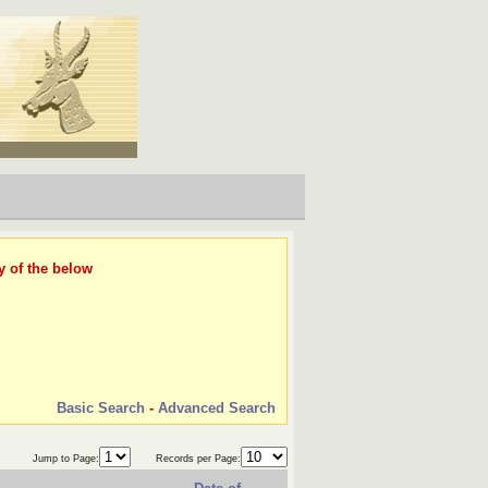
y of the below
Basic Search
-
Advanced Search
Jump to Page:
Records per Page: