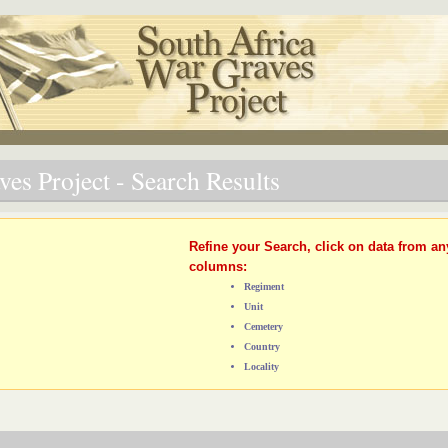
es Project - Search Results
Refine your Search, click on data from an
columns:
Regiment
Unit
Cemetery
Country
Locality