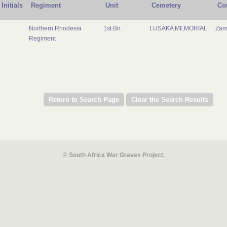
Initials
Regiment
Unit
Cemetery
Co
Northern Rhodesia
1st Bn.
LUSAKA MEMORIAL
Zam
Regiment
© South Africa War Graves Project.