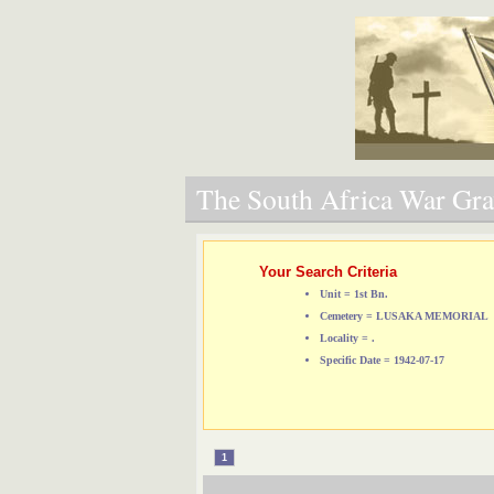
The South Africa War Grav
Your Search Criteria
Unit = 1st Bn.
Cemetery = LUSAKA MEMORIAL
Locality = .
Specific Date = 1942-07-17
1