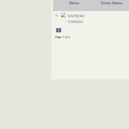
Name
Given Name
KAPISONI
CHANGA
1
Page: 1 of 1