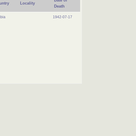
Date of
untry
Locality
Death
bia
1942-07-17